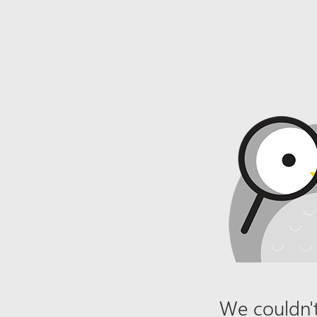
We couldn't