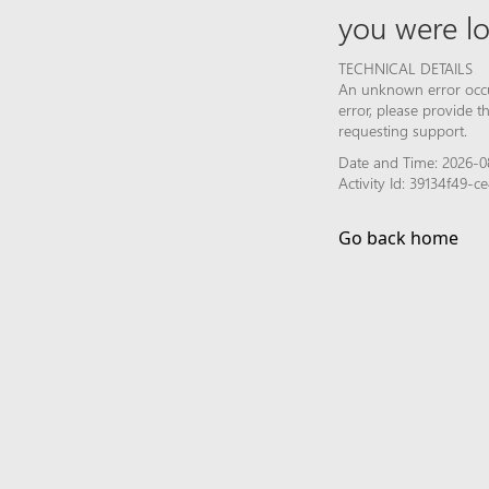
you were lo
TECHNICAL DETAILS
An unknown error occur
error, please provide 
requesting support.
Date and Time: 2026-0
Activity Id: 39134f49-
Go back home