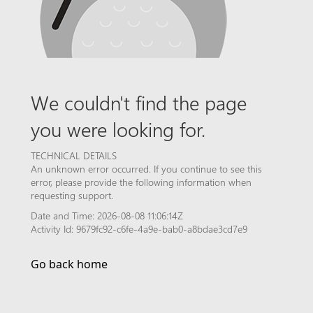
We couldn't find the page
you were looking for.
TECHNICAL DETAILS
An unknown error occurred. If you continue to see this
error, please provide the following information when
requesting support.
Date and Time: 2026-08-08 11:06:14Z
Activity Id: 9679fc92-c6fe-4a9e-bab0-a8bdae3cd7e9
Go back home