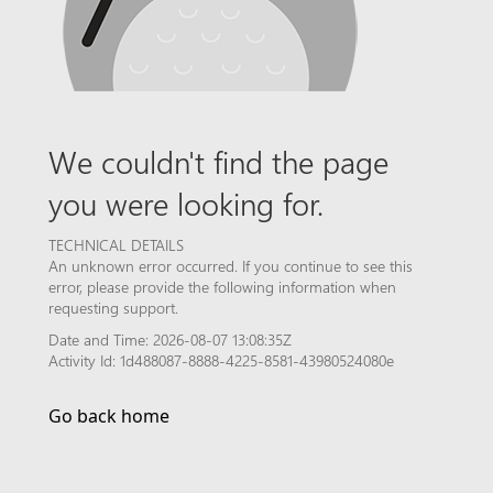
We couldn't find the page
you were looking for.
TECHNICAL DETAILS
An unknown error occurred. If you continue to see this
error, please provide the following information when
requesting support.
Date and Time: 2026-08-07 13:08:35Z
Activity Id: 1d488087-8888-4225-8581-43980524080e
Go back home