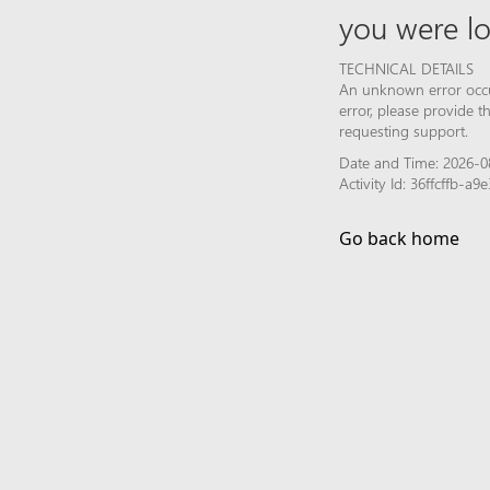
you were lo
TECHNICAL DETAILS
An unknown error occur
error, please provide 
requesting support.
Date and Time: 2026-0
Activity Id: 36ffcffb-
Go back home