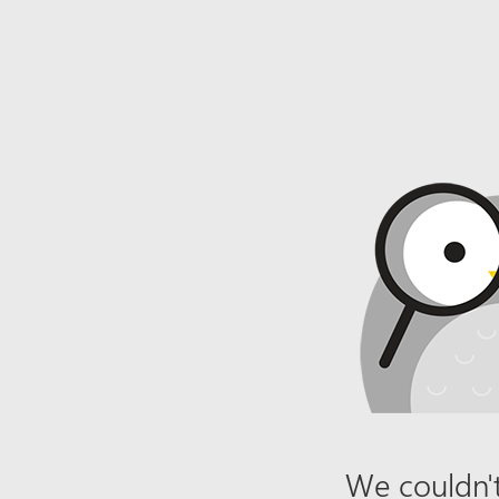
We couldn't