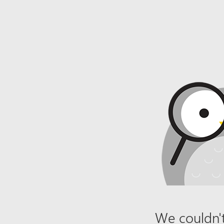
We couldn't