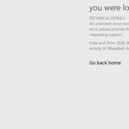
you were lo
TECHNICAL DETAILS
An unknown error occur
error, please provide 
requesting support.
Date and Time: 2026-0
Activity Id: 96aa66e0
Go back home