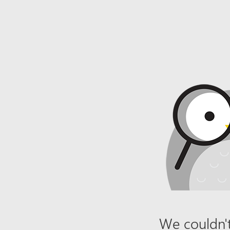
We couldn't