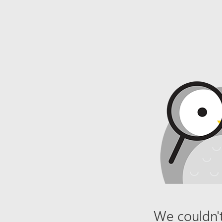
We couldn't