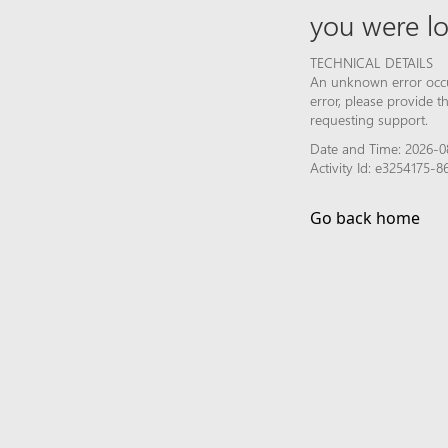
you were lo
TECHNICAL DETAILS
An unknown error occur
error, please provide 
requesting support.
Date and Time: 2026-0
Activity Id: e3254175-
Go back home