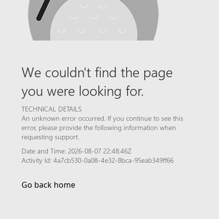
We couldn't find the page
you were looking for.
TECHNICAL DETAILS
An unknown error occurred. If you continue to see this
error, please provide the following information when
requesting support.
Date and Time: 2026-08-07 22:48:46Z
Activity Id: 4a7cb530-0a08-4e32-8bca-95eab349ff66
Go back home