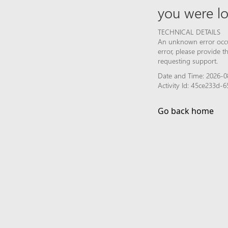
you were lo
TECHNICAL DETAILS
An unknown error occur
error, please provide 
requesting support.
Date and Time: 2026-0
Activity Id: 45ce233d
Go back home