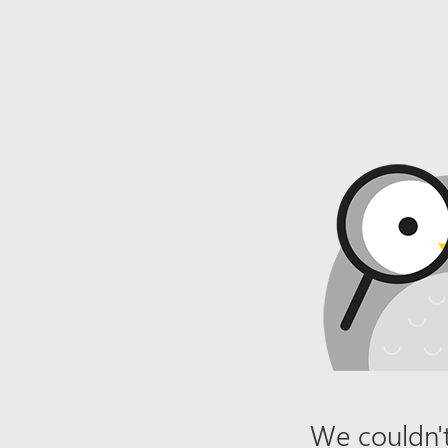
We couldn't