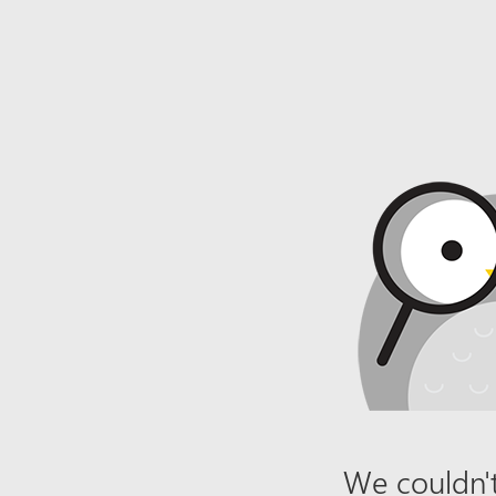
We couldn't