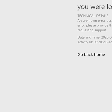
you were lo
TECHNICAL DETAILS
An unknown error occur
error, please provide 
requesting support.
Date and Time: 2026-0
Activity Id: 091c08b9-
Go back home