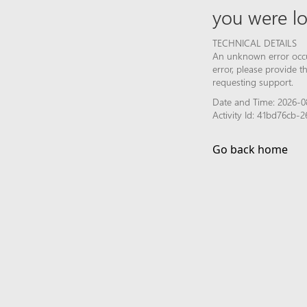
you were lo
TECHNICAL DETAILS
An unknown error occur
error, please provide 
requesting support.
Date and Time: 2026-0
Activity Id: 41bd76cb
Go back home