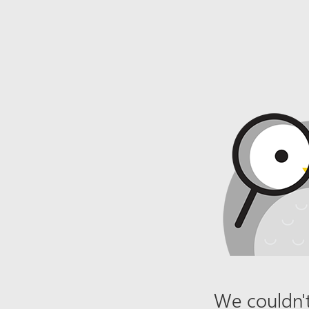
We couldn't