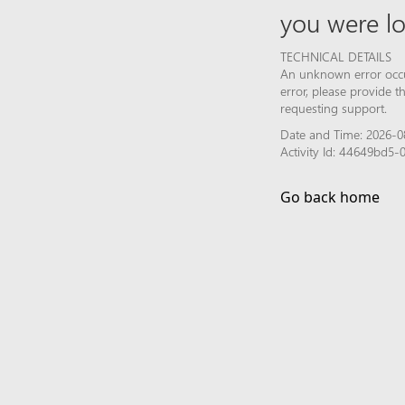
you were lo
TECHNICAL DETAILS
An unknown error occur
error, please provide 
requesting support.
Date and Time: 2026-0
Activity Id: 44649bd5-
Go back home