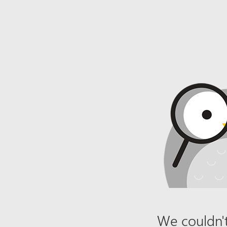
We couldn't