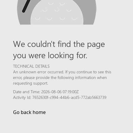
We couldn't find the page
you were looking for.
TECHNICAL DETAILS
An unknown error occurred. If you continue to see this
error, please provide the following information when
requesting support.
Date and Time: 2026-08-06 07:19:00Z
Activity Id: 7652630f-c994-44b6-acd5-772ab5663739
Go back home