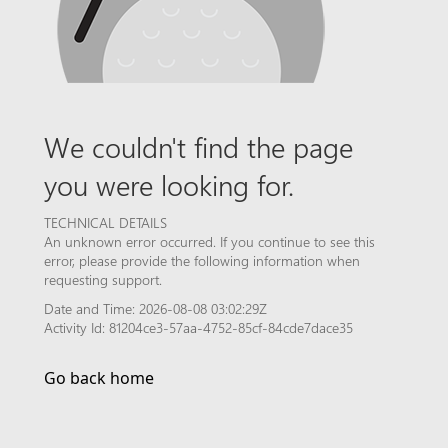
We couldn't find the page
you were looking for.
TECHNICAL DETAILS
An unknown error occurred. If you continue to see this
error, please provide the following information when
requesting support.
Date and Time: 2026-08-08 03:02:29Z
Activity Id: 81204ce3-57aa-4752-85cf-84cde7dace35
Go back home