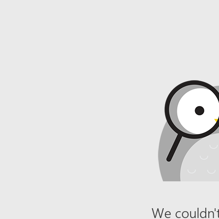
We couldn't