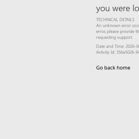
you were lo
TECHNICAL DETAILS
An unknown error occur
error, please provide 
requesting support.
Date and Time: 2026-0
Activity Id: 356a5026
Go back home