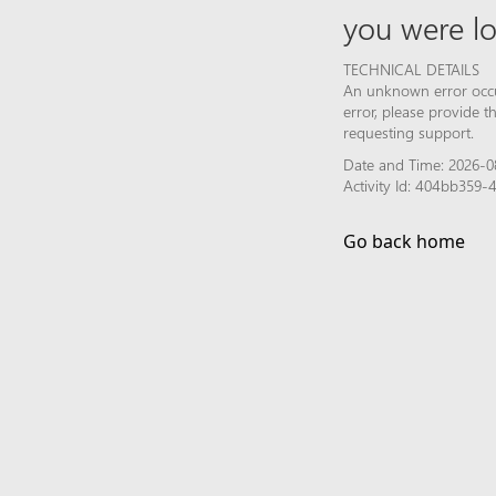
you were lo
TECHNICAL DETAILS
An unknown error occur
error, please provide 
requesting support.
Date and Time: 2026-08
Activity Id: 404bb359
Go back home