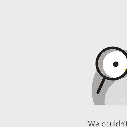
We couldn't