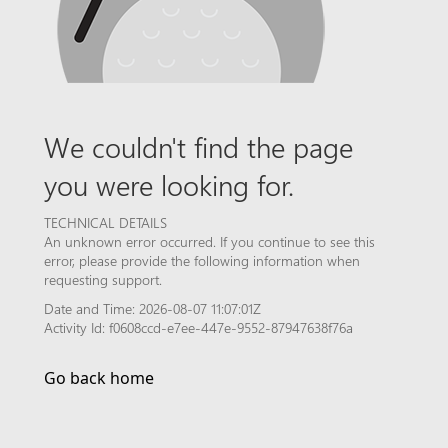
We couldn't find the page
you were looking for.
TECHNICAL DETAILS
An unknown error occurred. If you continue to see this
error, please provide the following information when
requesting support.
Date and Time: 2026-08-07 11:07:01Z
Activity Id: f0608ccd-e7ee-447e-9552-87947638f76a
Go back home