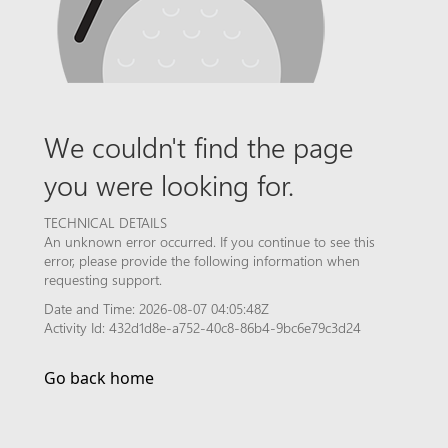
We couldn't find the page
you were looking for.
TECHNICAL DETAILS
An unknown error occurred. If you continue to see this
error, please provide the following information when
requesting support.
Date and Time: 2026-08-07 04:05:48Z
Activity Id: 432d1d8e-a752-40c8-86b4-9bc6e79c3d24
Go back home