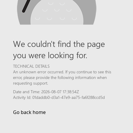
We couldn't find the page
you were looking for.
TECHNICAL DETAILS
An unknown error occurred. If you continue to see this
error, please provide the following information when
requesting support.
Date and Time: 2026-08-07 17:38:54Z
Activity Id: 01daddb0-d3a1-47e9-aa75-fa6f288ccd5d
Go back home