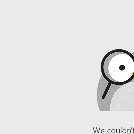
We couldn't