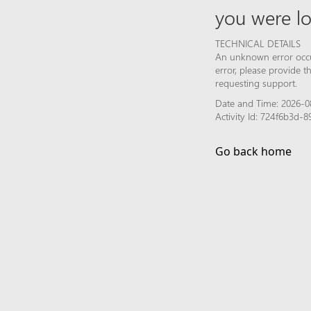
you were lo
TECHNICAL DETAILS
An unknown error occur
error, please provide 
requesting support.
Date and Time: 2026-0
Activity Id: 724f6b3d
Go back home