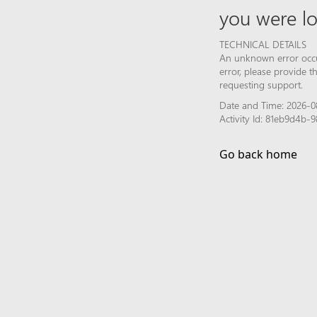
you were lo
TECHNICAL DETAILS
An unknown error occur
error, please provide 
requesting support.
Date and Time: 2026-0
Activity Id: 81eb9d4b
Go back home