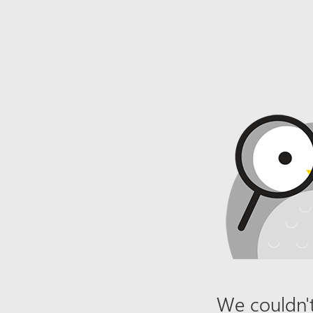
We couldn't