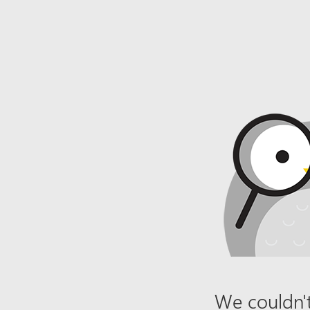
We couldn't