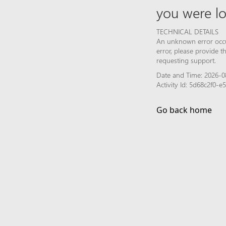
you were lo
TECHNICAL DETAILS
An unknown error occur
error, please provide 
requesting support.
Date and Time: 2026-0
Activity Id: 5d68c2f0-
Go back home