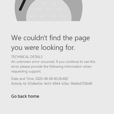
We couldn't find the page
you were looking for.
TECHNICAL DETAILS
An unknown error occurred. If you continue to see this
error, please provide the following information when
requesting support.
Date and Time: 2026-08-08 00:28:48Z
Activity Id: 67e8e43e-3e53-4944-b5bc-94efed750b68
Go back home