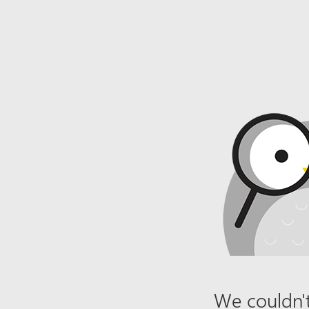
We couldn't