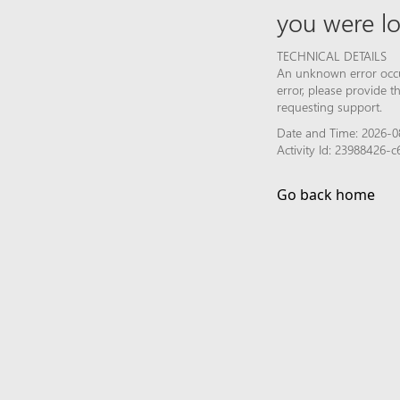
you were lo
TECHNICAL DETAILS
An unknown error occur
error, please provide 
requesting support.
Date and Time: 2026-0
Activity Id: 23988426-
Go back home