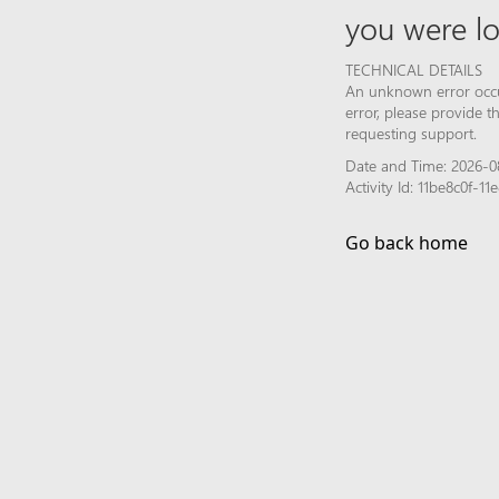
you were lo
TECHNICAL DETAILS
An unknown error occur
error, please provide 
requesting support.
Date and Time: 2026-0
Activity Id: 11be8c0f-
Go back home