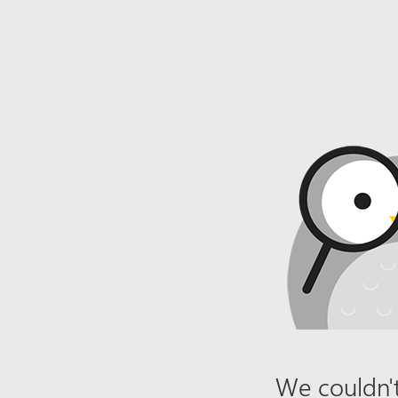
We couldn't