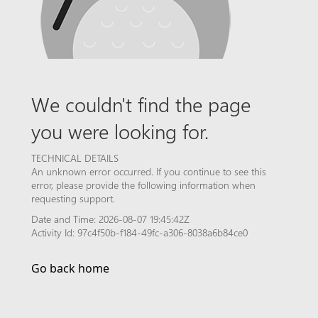
We couldn't find the page
you were looking for.
TECHNICAL DETAILS
An unknown error occurred. If you continue to see this
error, please provide the following information when
requesting support.
Date and Time: 2026-08-07 19:45:42Z
Activity Id: 97c4f50b-f184-49fc-a306-8038a6b84ce0
Go back home