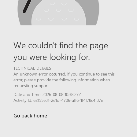
We couldn't find the page
you were looking for.
TECHNICAL DETAILS
An unknown error occurred. If you continue to see this
error, please provide the following information when
requesting support.
Date and Time: 2026-08-08 10:38:27Z
Activity Id: e2155e31-2e1d-4706-aff6-1f4f78c4f37e
Go back home