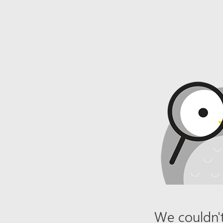
We couldn't