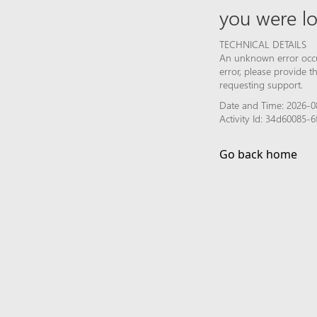
you were lo
TECHNICAL DETAILS
An unknown error occur
error, please provide 
requesting support.
Date and Time: 2026-0
Activity Id: 34d60085
Go back home