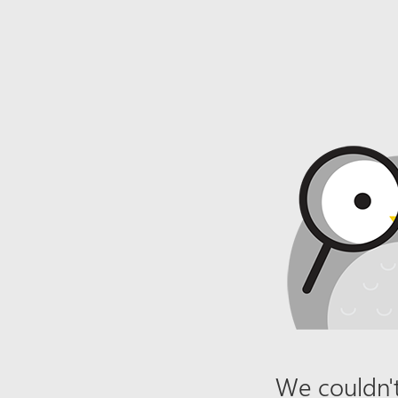
We couldn't