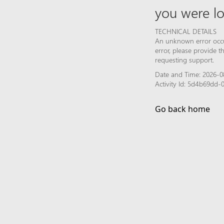
you were lo
TECHNICAL DETAILS
An unknown error occur
error, please provide 
requesting support.
Date and Time: 2026-0
Activity Id: 5d4b69dd-
Go back home