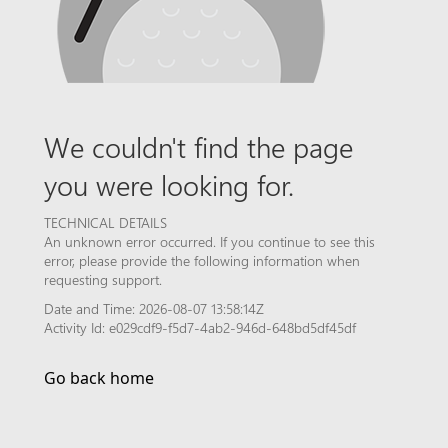
We couldn't find the page
you were looking for.
TECHNICAL DETAILS
An unknown error occurred. If you continue to see this
error, please provide the following information when
requesting support.
Date and Time: 2026-08-07 13:58:14Z
Activity Id: e029cdf9-f5d7-4ab2-946d-648bd5df45df
Go back home