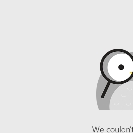
We couldn't