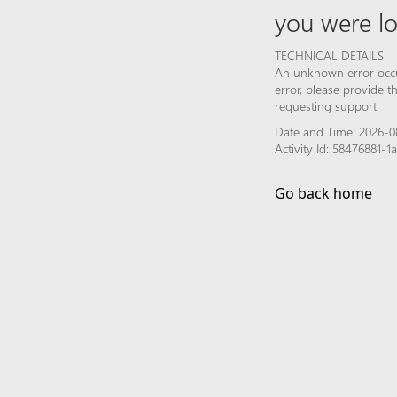
you were lo
TECHNICAL DETAILS
An unknown error occur
error, please provide 
requesting support.
Date and Time: 2026-0
Activity Id: 58476881
Go back home