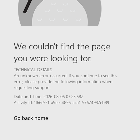
We couldn't find the page
you were looking for.
TECHNICAL DETAILS
An unknown error occurred. If you continue to see this
error, please provide the following information when
requesting support.
Date and Time: 2026-08-06 03:23:58Z
Activity Id: 1f66c551-a9ee-4856-aca1-97674987eb89
Go back home