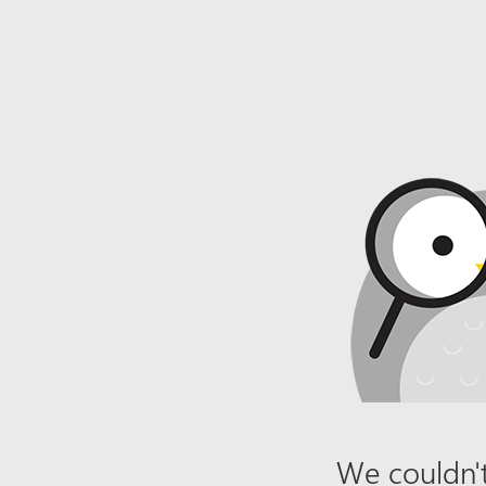
We couldn't