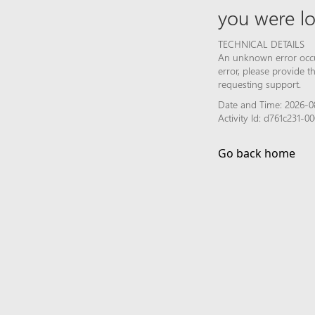
you were lo
TECHNICAL DETAILS
An unknown error occur
error, please provide 
requesting support.
Date and Time: 2026-0
Activity Id: d761c231-
Go back home