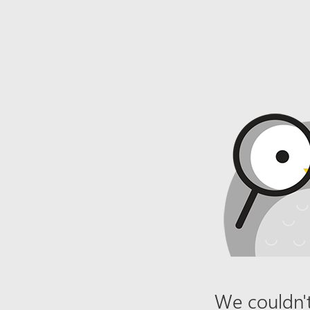
We couldn't