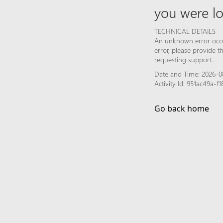
you were lo
TECHNICAL DETAILS
An unknown error occur
error, please provide 
requesting support.
Date and Time: 2026-0
Activity Id: 951ac49a-
Go back home