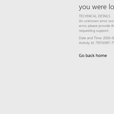
you were lo
TECHNICAL DETAILS
An unknown error occur
error, please provide 
requesting support.
Date and Time: 2026-0
Activity Id: 7957b997
Go back home