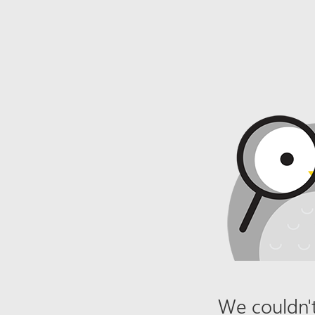
We couldn't