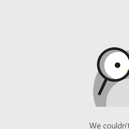
We couldn't