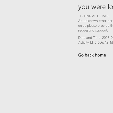
you were lo
TECHNICAL DETAILS
An unknown error occur
error, please provide 
requesting support.
Date and Time: 2026-0
Activity Id: 61666c42
Go back home