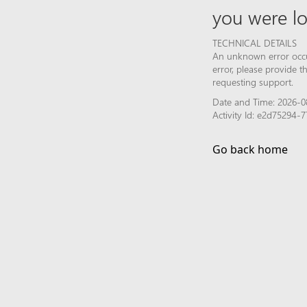
you were lo
TECHNICAL DETAILS
An unknown error occur
error, please provide 
requesting support.
Date and Time: 2026-08
Activity Id: e2d75294
Go back home