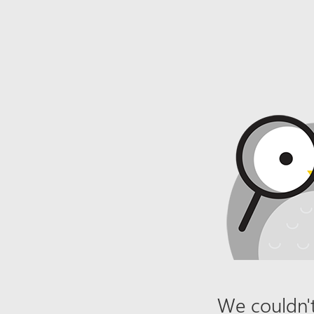
We couldn't