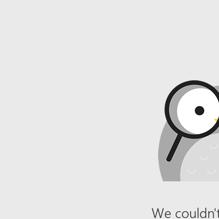
We couldn't