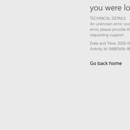
you were lo
TECHNICAL DETAILS
An unknown error occur
error, please provide 
requesting support.
Date and Time: 2026-0
Activity Id: 0d883d1b
Go back home