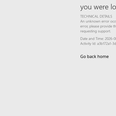
you were lo
TECHNICAL DETAILS
An unknown error occur
error, please provide 
requesting support.
Date and Time: 2026-0
Activity Id: a3b172a1
Go back home