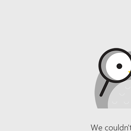
We couldn't