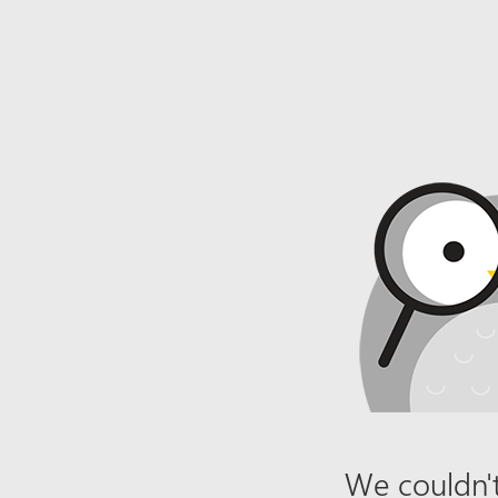
We couldn't