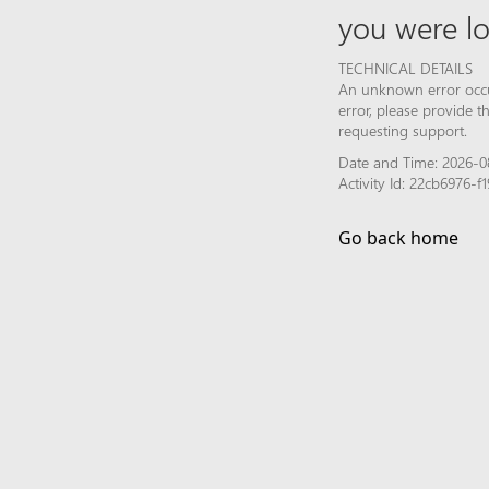
you were lo
TECHNICAL DETAILS
An unknown error occur
error, please provide 
requesting support.
Date and Time: 2026-0
Activity Id: 22cb6976-
Go back home