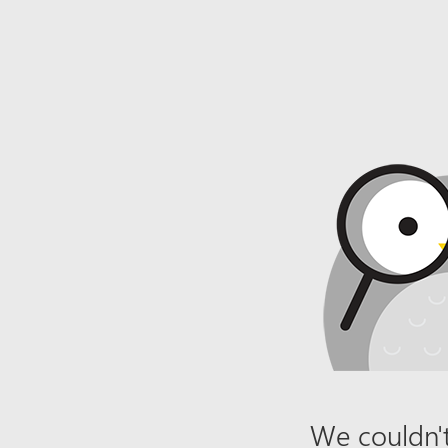
We couldn't