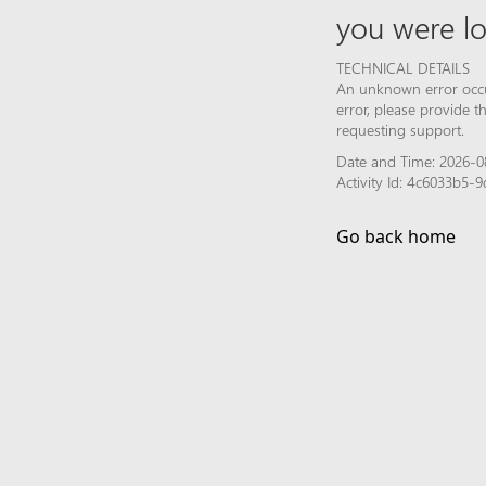
you were lo
TECHNICAL DETAILS
An unknown error occur
error, please provide 
requesting support.
Date and Time: 2026-0
Activity Id: 4c6033b5
Go back home