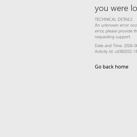
you were lo
TECHNICAL DETAILS
An unknown error occur
error, please provide 
requesting support.
Date and Time: 2026-0
Activity Id: cd382032
Go back home