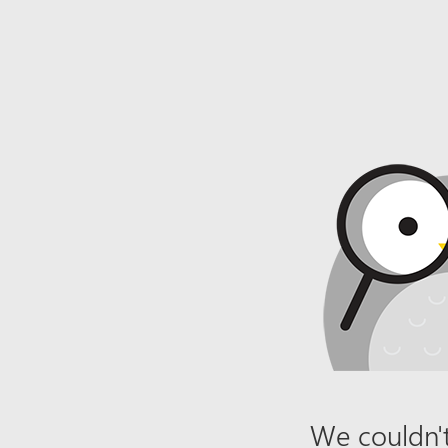
We couldn't