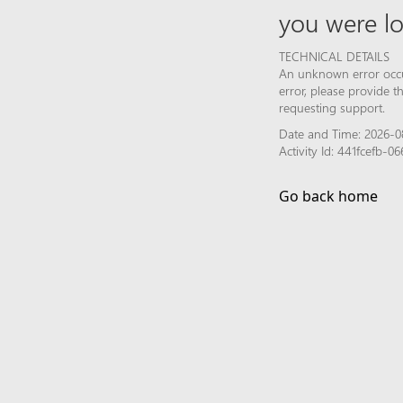
you were lo
TECHNICAL DETAILS
An unknown error occur
error, please provide 
requesting support.
Date and Time: 2026-0
Activity Id: 441fcefb-
Go back home