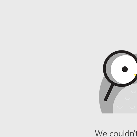
We couldn't