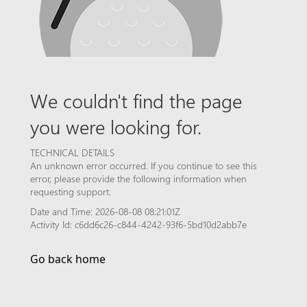
We couldn't find the page
you were looking for.
TECHNICAL DETAILS
An unknown error occurred. If you continue to see this
error, please provide the following information when
requesting support.
Date and Time: 2026-08-08 08:21:01Z
Activity Id: c6dd6c26-c844-4242-93f6-5bd10d2abb7e
Go back home