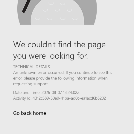
We couldn't find the page
you were looking for.
TECHNICAL DETAILS
An unknown error occurred. If you continue to see this
error, please provide the following information when
requesting support.
Date and Time: 2026-08-07 13:24:02Z
Activity Id: 4312c389-30e0-41ba-ad0c-ea1acd6b5202
Go back home