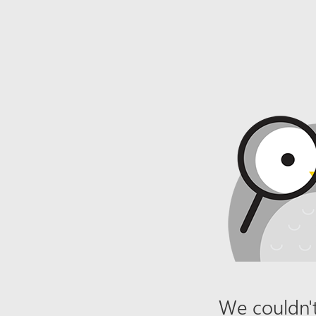
We couldn't