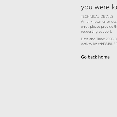
you were lo
TECHNICAL DETAILS
An unknown error occur
error, please provide 
requesting support.
Date and Time: 2026-0
Activity Id: edd35181
Go back home