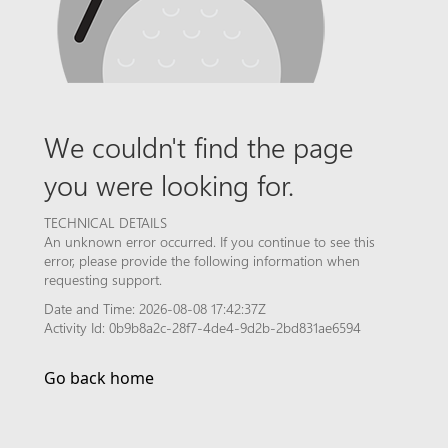
We couldn't find the page
you were looking for.
TECHNICAL DETAILS
An unknown error occurred. If you continue to see this
error, please provide the following information when
requesting support.
Date and Time: 2026-08-08 17:42:37Z
Activity Id: 0b9b8a2c-28f7-4de4-9d2b-2bd831ae6594
Go back home