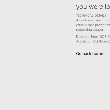
you were lo
TECHNICAL DETAILS
An unknown error occur
error, please provide 
requesting support.
Date and Time: 2026-0
Activity Id: 795bfbde
Go back home