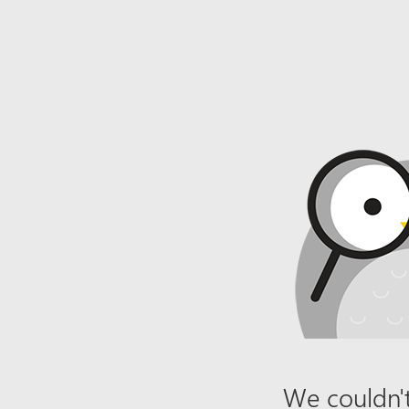
We couldn't