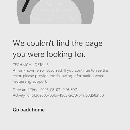
We couldn't find the page
you were looking for.
TECHNICAL DETAILS
An unknown error occurred. If you continue to see this
error, please provide the following information when
requesting support.
Date and Time: 2026-08-07 12:05:30Z
Activity Id: 513de30b-68fd-4963-ac73-54db8d58a130
Go back home