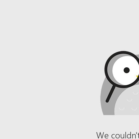
We couldn't