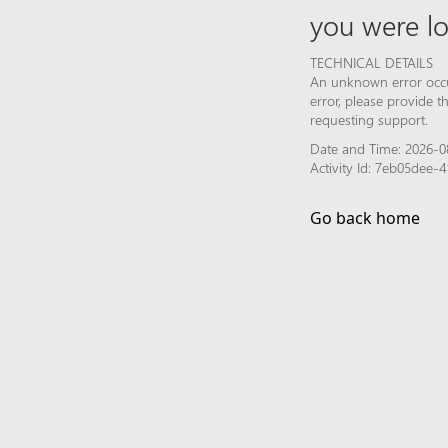
you were lo
TECHNICAL DETAILS
An unknown error occur
error, please provide 
requesting support.
Date and Time: 2026-0
Activity Id: 7eb05dee
Go back home